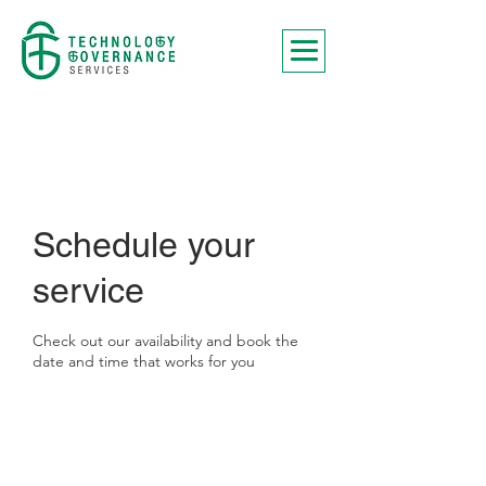
Schedule your
service
Check out our availability and book the
date and time that works for you