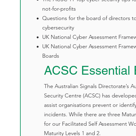
not-for-profits​
Questions for the board of directors t
cybersecurity​
UK National Cyber Assessment Framew
UK National Cyber Assessment Framew
Boards​
ACSC Essential 
The Australian Signals Directorate’s A
Security Centre (ACSC) has developed
assist organisations prevent or identif
incidents. While there are three Maturi
for our Facilitated Self Assessment W
Maturity Levels 1 and 2.