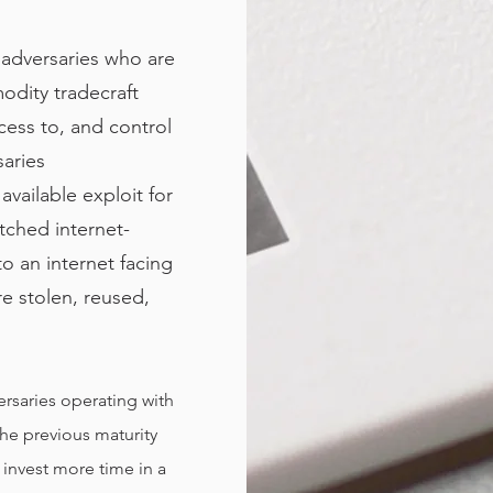
s adversaries who are
odity tradecraft
ccess to, and control
saries
available exploit for
atched internet-
to an internet facing
re stolen, reused,
versaries operating with
the previous maturity
o invest more time in a