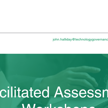
john.halliday@technologygovernan
cilitated Assess