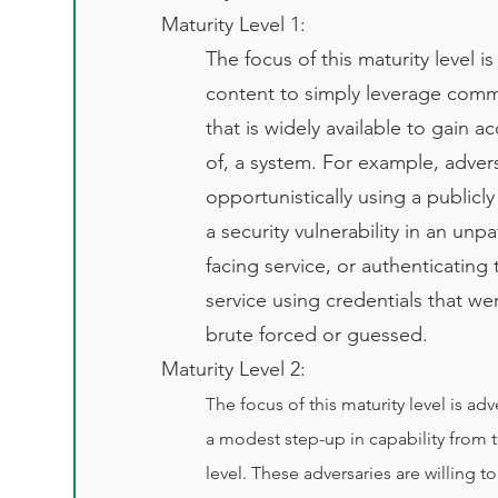
Maturity Level 1:
The focus of this maturity level i
content to simply leverage comm
that is widely available to gain a
of, a system. For example, adver
opportunistically using a publicly 
a security vulnerability in an unp
facing service, or authenticating 
service using credentials that we
brute forced or guessed.
Maturity Level 2:
T
he focus of this maturity level is ad
a modest step-up in capability from 
level. These adversaries are willing t