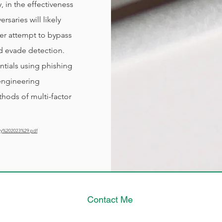
 in the effectiveness
rsaries will likely
er attempt to bypass
d evade detection.
ntials using phishing
engineering
hods of multi-factor
ry%202023%29.pdf
Contact Me