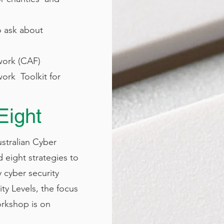
o ask about
ork (CAF)​
ork Toolkit for
Eight
ustralian Cyber
 eight strategies to
y cyber security
ty Levels, the focus
orkshop is on