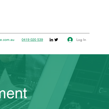
Log In
ce.com.au
0419 020 539
ment