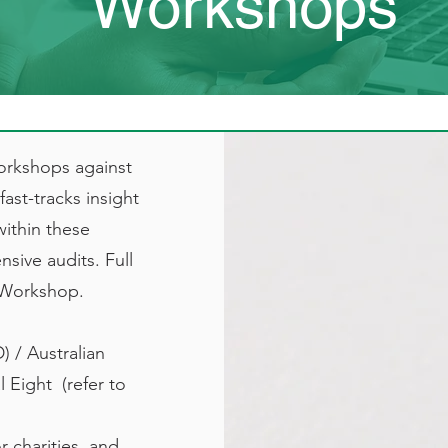
Workshops
orkshops against
ast-tracks insight
within these
sive audits. Full
h Workshop.
) / Australian
Eight​ (refer to
r charities and