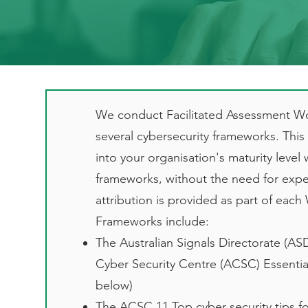
We conduct Facilitated Assessment W
several cybersecurity frameworks. This f
into your organisation's maturity level 
frameworks, without the need for expen
attribution is provided as part of eac
Frameworks include:
The Australian Signals Directorate (ASD
Cyber Security Centre (ACSC) Essential 
below)
The ACSC 11 Top cyber security tips fo