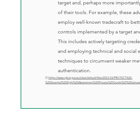
target and, perhaps more importantly,
of their tools. For example, these adve
employ well-known tradecraft to bett
controls implemented by a target an
This includes actively targeting crede
and employing technical and social 
techniques to circumvent weaker met
authentication.
[1]
https://www.cyber.gov.au/sites/default/files/2023-03/PROTECT%20-
%20Essential%20Eight%20Assessment%20Process%20Guide%20%28Janua