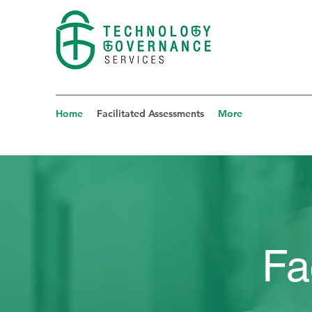
Home
Facilitated Assessments
More
Fa