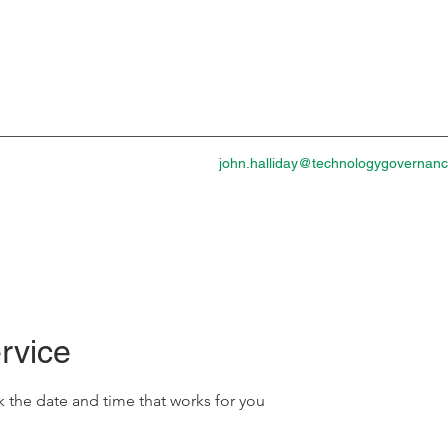
john.halliday@technologygovernan
rvice
k the date and time that works for you