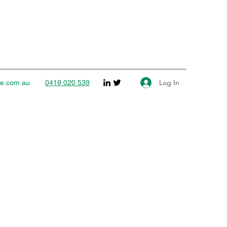
Log In
ce.com.au
0419 020 539