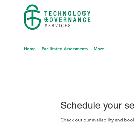
Home
Facilitated Assessments
More
Schedule your se
Check out our availability and boo