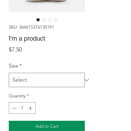
SKU: 366615376135191
I'm a product
Price
$7.50
Size
*
Quantity
*
Add to Cart