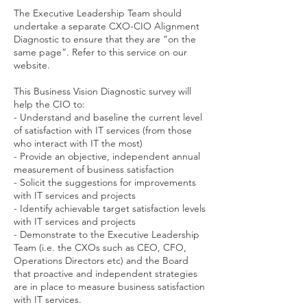
The Executive Leadership Team should
undertake a separate CXO-CIO Alignment
Diagnostic to ensure that they are “on the
same page”. Refer to this service on our
website.
This Business Vision Diagnostic survey will
help the CIO to:
- Understand and baseline the current level
of satisfaction with IT services (from those
who interact with IT the most)
- Provide an objective, independent annual
measurement of business satisfaction
- Solicit the suggestions for improvements
with IT services and projects
- Identify achievable target satisfaction levels
with IT services and projects
- Demonstrate to the Executive Leadership
Team (i.e. the CXOs such as CEO, CFO,
Operations Directors etc) and the Board
that proactive and independent strategies
are in place to measure business satisfaction
with IT services.