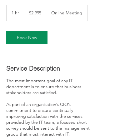
2,995
Australian
1 hr
1
$2,995
Online Meeting
dollars
h
Book Now
Service Description
The most important goal of any IT
department is to ensure that business
stakeholders are satisfied.
As part of an organisation’s CIO’s
commitment to ensure continually
improving satisfaction with the services
provided by the IT team, a focused short
survey should be sent to the management
group that most interact with IT.