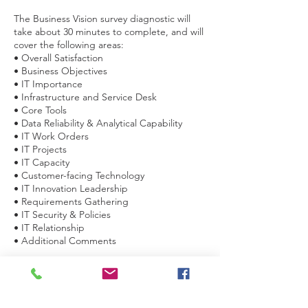
The Business Vision survey diagnostic will
take about 30 minutes to complete, and will
cover the following areas:
• Overall Satisfaction
• Business Objectives
• IT Importance
• Infrastructure and Service Desk
• Core Tools
• Data Reliability & Analytical Capability
• IT Work Orders
• IT Projects
• IT Capacity
• Customer-facing Technology
• IT Innovation Leadership
• Requirements Gathering
• IT Security & Policies
• IT Relationship
• Additional Comments
This approach is underpinned by leveraging
relevant aspects of an international IT
Governance framework.