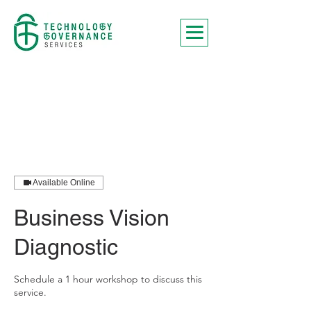
Available Online
Business Vision
Diagnostic
Schedule a 1 hour workshop to discuss this
service.